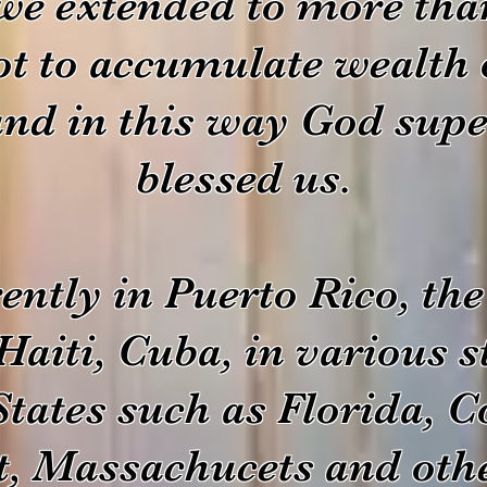
 we extended to more tha
ot to accumulate wealth 
and in this way God supe
blessed us.
ently in Puerto Rico, t
Haiti, Cuba, in various st
States such as Florida, C
t, Massachucets and othe