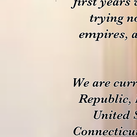
first years
trying n
empires, 
We are curr
Republic, 
United 
Connecticu