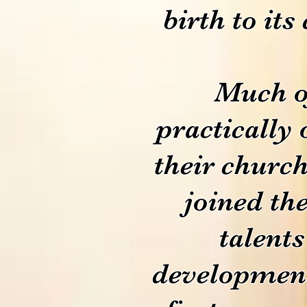
birth to its
Much of
practically 
their church
joined the
talents
development 