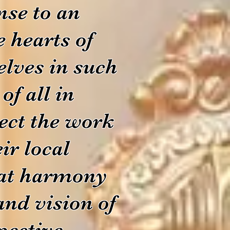
nse to an
e hearts of
lves in such
of all in
ect the work
ir local
hat harmony
and vision of
pective