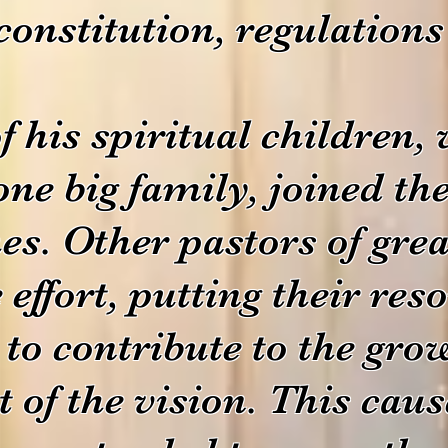
 constitution, regulation
 his spiritual children,
one big family, joined th
es.
Other pastors of gre
 effort, putting their re
 to contribute to the gr
of the vision. This cause