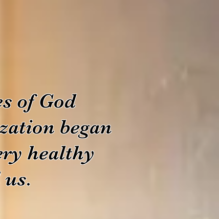
s of God
ization began
ery healthy
 us.