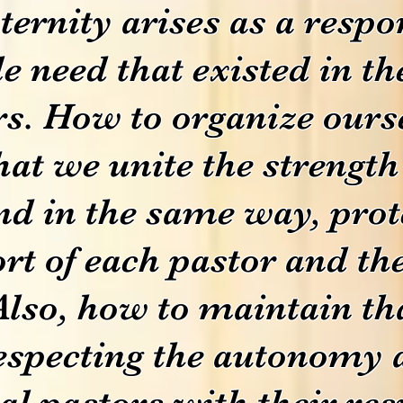
ternity arises as a respo
 need that existed in th
s. How to organize ourse
at we unite the strength 
d in the same way, prot
ort of each pastor and the
Also, how to maintain t
especting the autonomy 
cal pastors with their res