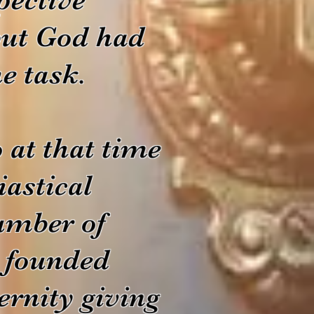
 but God had
e task.
at that time
iastical
umber of
d founded
ernity giving