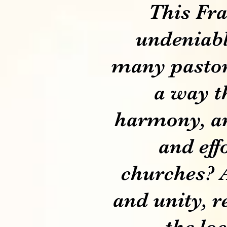
This Fra
undeniable
many pastor
a way th
harmony, an
and eff
churches? 
and unity, r
the lo