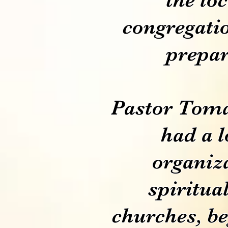
congregatio
prepar
Pastor Tomá
had a l
organiz
spiritua
churches, be