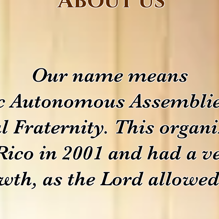
About us
Our name means
c Autonomous Assemblie
l Fraternity. This organ
Rico in 2001 and had a v
wth, as the Lord allowed