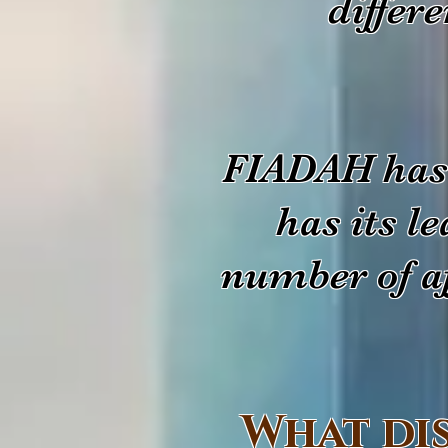
differ
FIADAH has 
has its l
number of af
What di