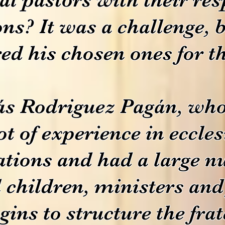
ns? It was a challenge,
ed his chosen ones for th
s Rodriguez Pagán, who 
ot of experience in eccles
ations and had a large n
l children, ministers an
gins to structure the frat