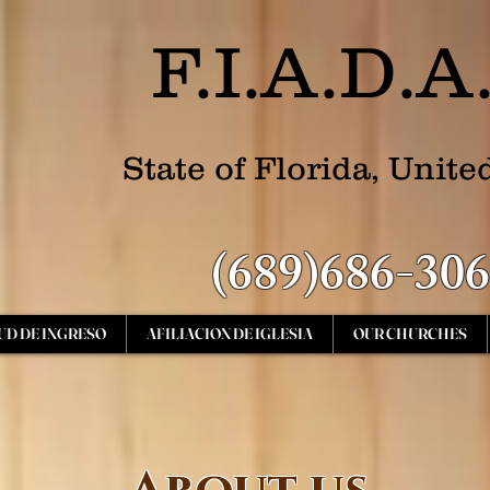
F.I.A.D.A
State of Florida, Unite
(689)686-30
UD DE INGRESO
AFILIACION DE IGLESIA
OUR CHURCHES