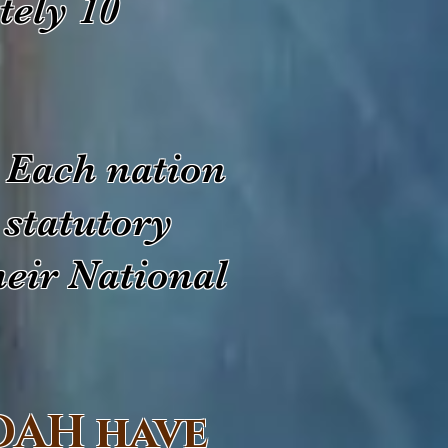
tely 10
 Each nation
 statutory
heir National
DAH have