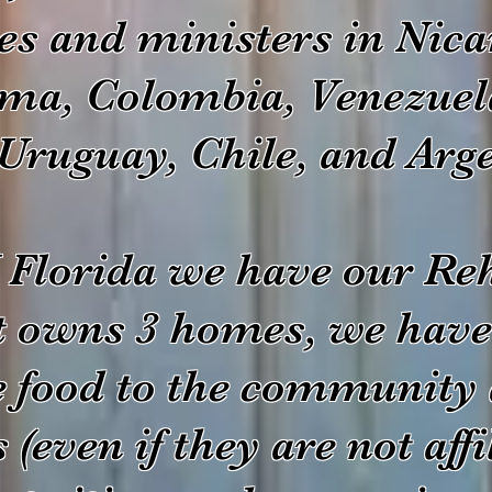
es and ministers in Nica
ma, Colombia, Venezuel
Uruguay, Chile, and Arg
Florida we have our Reh
t owns 3 homes, we have
e food to the community 
(even if they are not affi