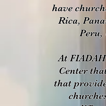
have church
Rica, Pana
Peru, 
At FIADAH 
Center tha
that provid
churches 