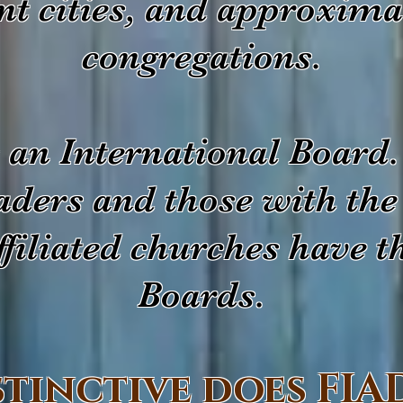
ent cities, and approxima
congregations.
an International Board.
eaders and those with the
filiated churches have t
Boards.
stinctive does FIA