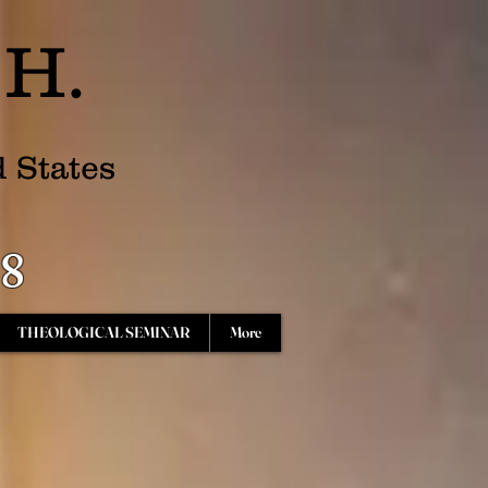
.H.
d States
68
THEOLOGICAL SEMINAR
More