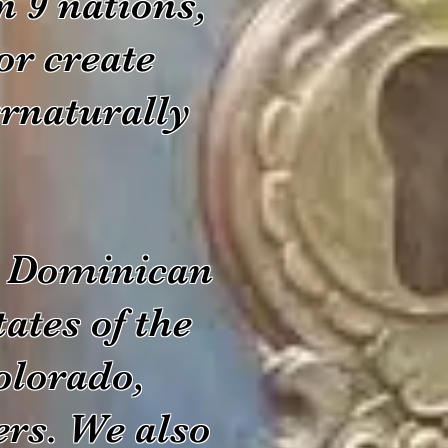
n 9 nations,
or create
rnaturally
he Dominican
ates of the
olorado,
rs. We also