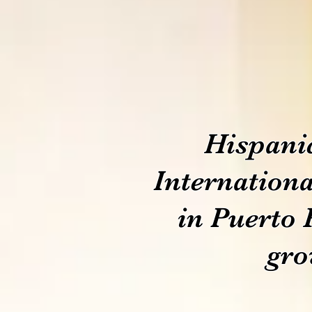
Hispani
Internationa
in Puerto 
gro