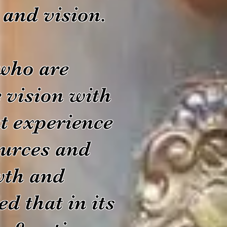
s and vision.
 who are
e vision with
at experience
sources and
owth and
d that in its