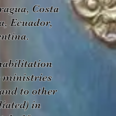
ragua, Costa
a, Ecuador,
entina.
abilitation
 ministries
and to other
liated) in