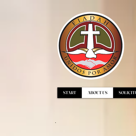
START
ABOUT US
SOLICIT